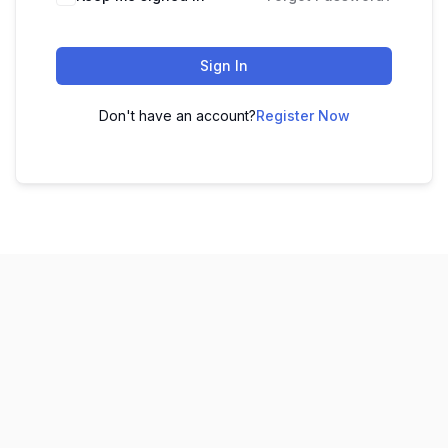
Sign In
Don't have an account?
Register Now