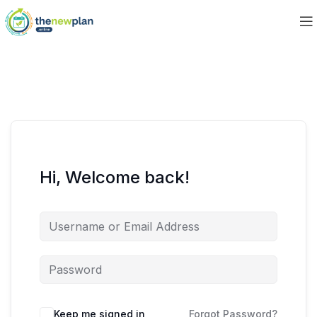
Hi, Welcome back!
Keep me signed in
Forgot Password?