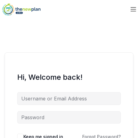
Hi, Welcome back!
Keep me signed in
Forgot Password?