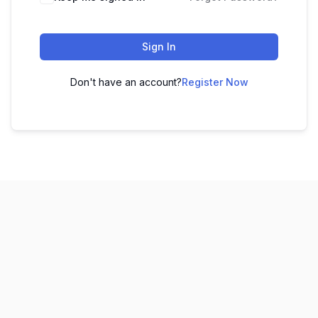
Sign In
Don't have an account?
Register Now