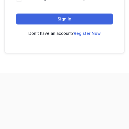
Sign In
Don't have an account?
Register Now