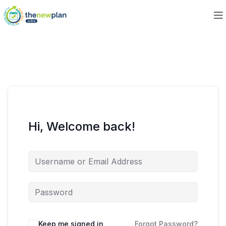
Hi, Welcome back!
Keep me signed in
Forgot Password?