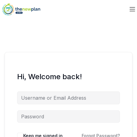
Hi, Welcome back!
Keep me signed in
Forgot Password?