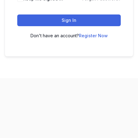
Sign In
Don't have an account?
Register Now