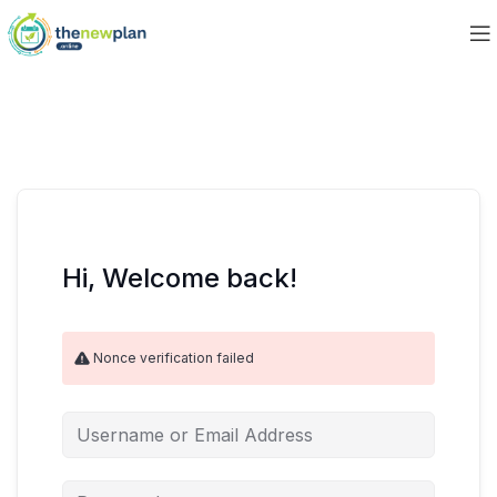
Hi, Welcome back!
Nonce verification failed