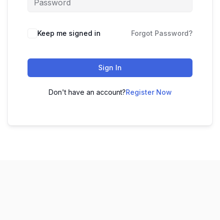
Keep me signed in
Forgot Password?
Sign In
Don't have an account?
Register Now