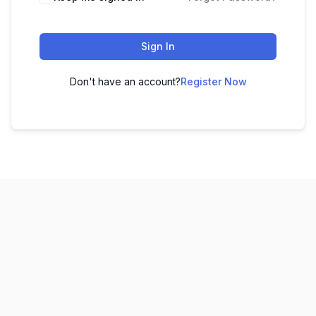
Sign In
Don't have an account?
Register Now