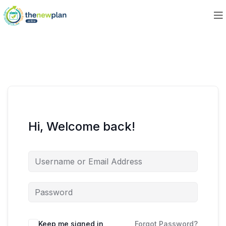
Hi, Welcome back!
Keep me signed in
Forgot Password?