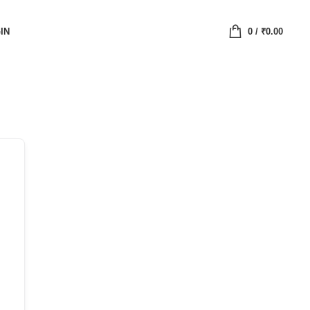
IN
0
/
₹
0.00