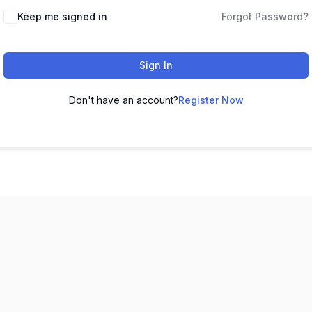
Keep me signed in
Forgot Password?
Sign In
Don't have an account?
Register Now