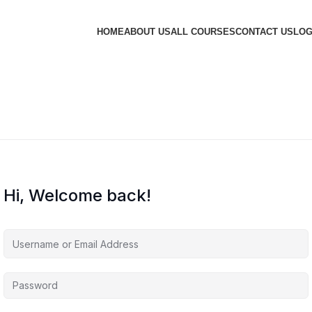
HOME
ABOUT US
ALL COURSES
CONTACT US
LOG
Hi, Welcome back!