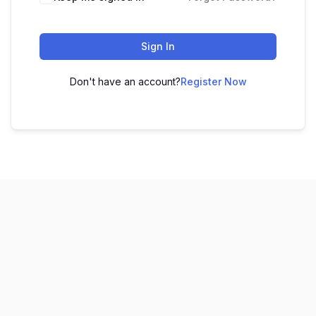
Sign In
Don't have an account?
Register Now