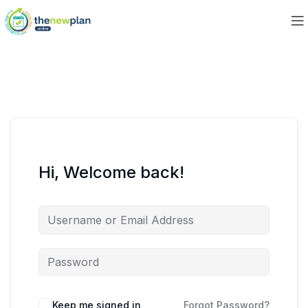
Hi, Welcome back!
Keep me signed in
Forgot Password?