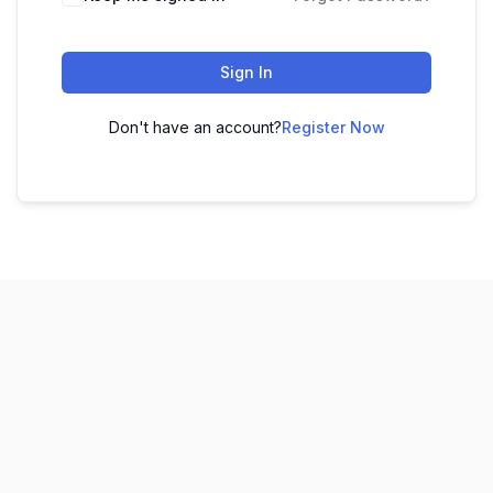
Sign In
Don't have an account?
Register Now