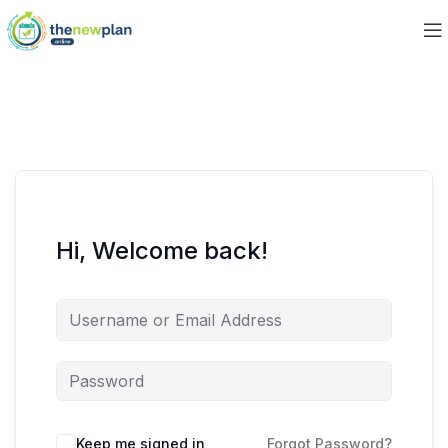
Hi, Welcome back!
Keep me signed in
Forgot Password?