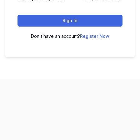
Sign In
Don't have an account?
Register Now