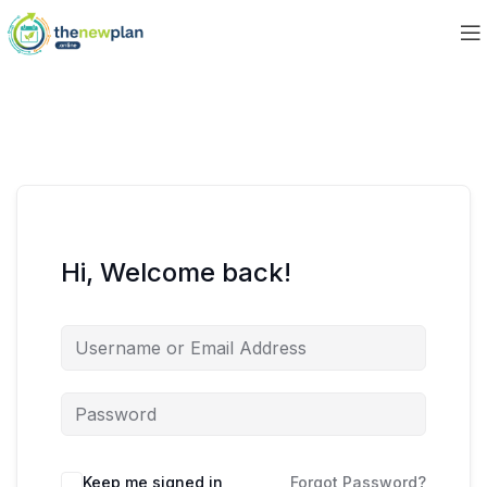
Hi, Welcome back!
Keep me signed in
Forgot Password?