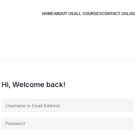
HOME
ABOUT US
ALL COURSES
CONTACT US
LOG
Hi, Welcome back!