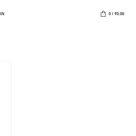
IN
0
/
₹
0.00