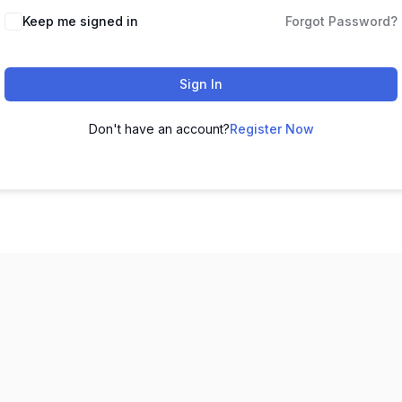
Keep me signed in
Forgot Password?
Sign In
Don't have an account?
Register Now