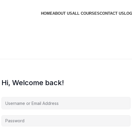
HOME
ABOUT US
ALL COURSES
CONTACT US
LOG
Hi, Welcome back!