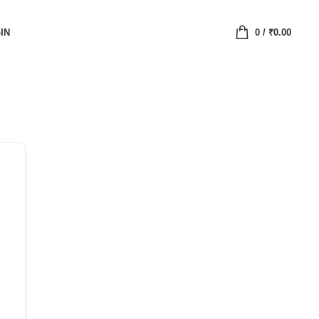
IN
0
/
₹
0.00