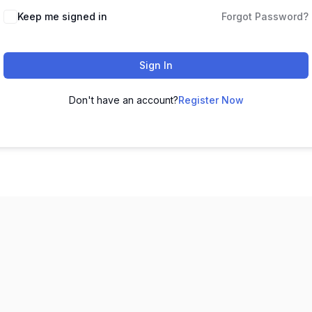
Keep me signed in
Forgot Password?
Sign In
Don't have an account?
Register Now