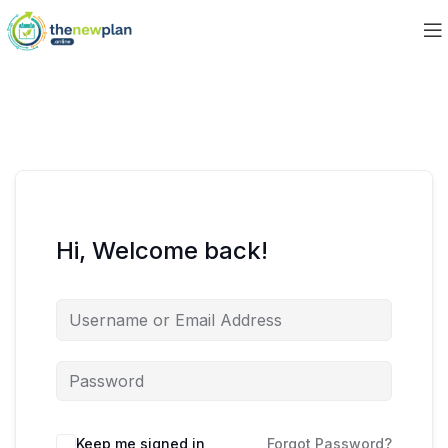
Hi, Welcome back!
Keep me signed in
Forgot Password?