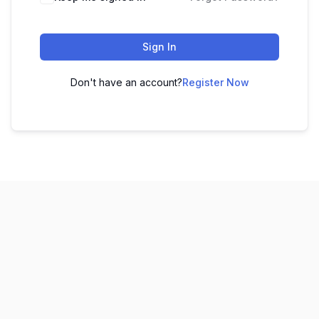
Sign In
Don't have an account?
Register Now