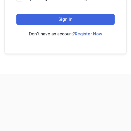
Sign In
Don't have an account?
Register Now