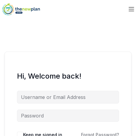
Hi, Welcome back!
Keep me signed in
Forgot Password?