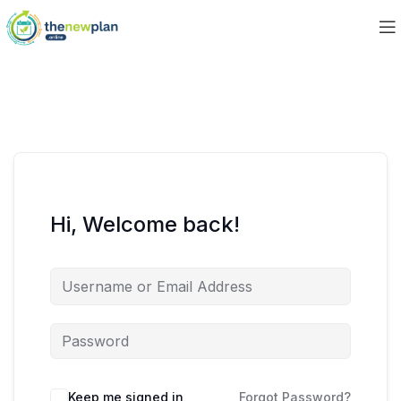
Hi, Welcome back!
Keep me signed in
Forgot Password?