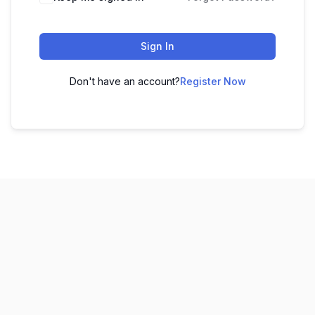
Sign In
Don't have an account?
Register Now