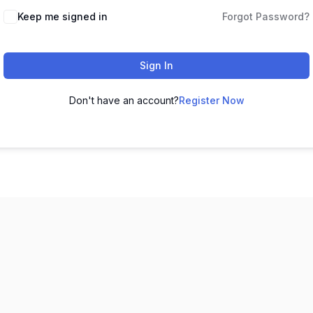
Keep me signed in
Forgot Password?
Sign In
Don't have an account?
Register Now