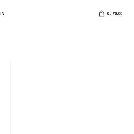
IN
0
/
₹
0.00