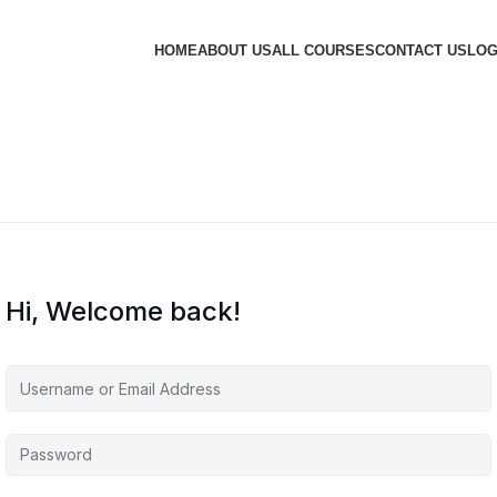
HOME
ABOUT US
ALL COURSES
CONTACT US
LOG
Hi, Welcome back!