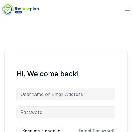
Hi, Welcome back!
Keep me signed in
Forgot Password?