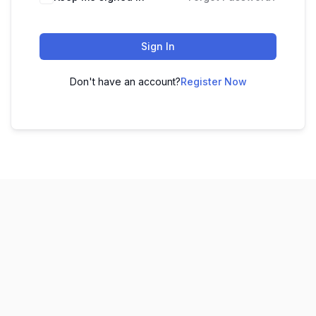
Sign In
Don't have an account?
Register Now