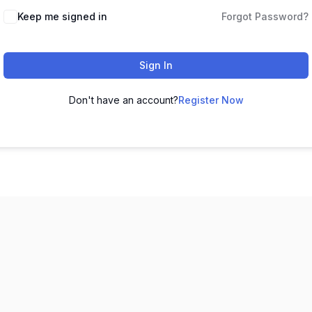
Keep me signed in
Forgot Password?
Sign In
Don't have an account?
Register Now