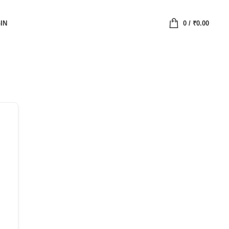
IN
0
/
₹
0.00