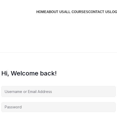
HOME
ABOUT US
ALL COURSES
CONTACT US
LOG
Hi, Welcome back!