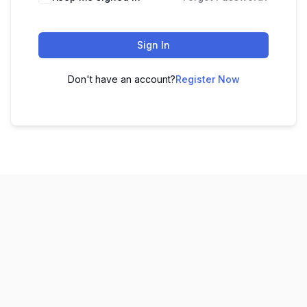
Sign In
Don't have an account?
Register Now