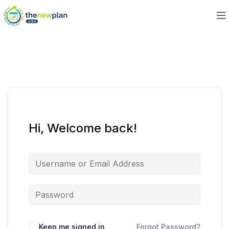
Hi, Welcome back!
Keep me signed in
Forgot Password?