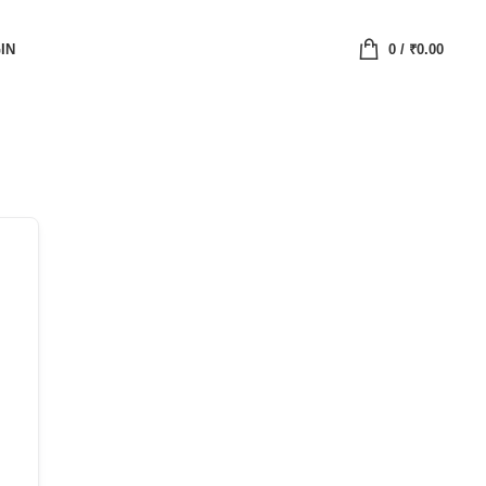
IN
0
/
₹
0.00