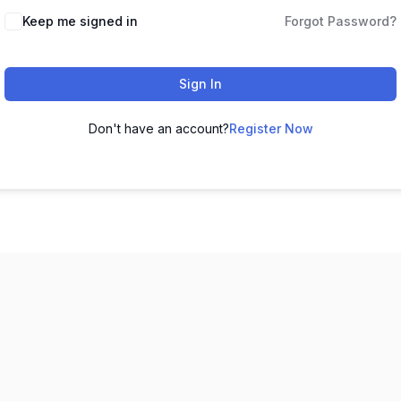
Keep me signed in
Forgot Password?
Sign In
Don't have an account?
Register Now