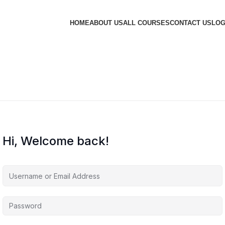
HOME
ABOUT US
ALL COURSES
CONTACT US
LOG
Hi, Welcome back!