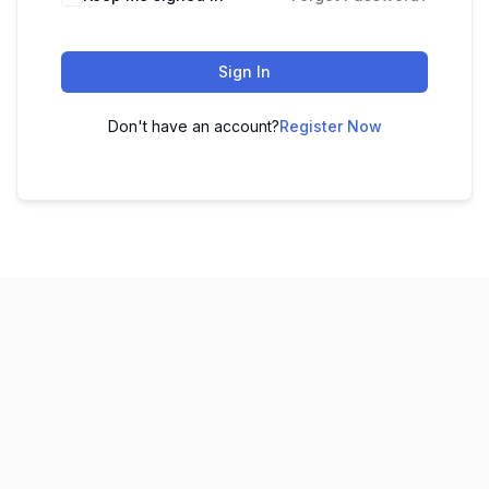
Sign In
Don't have an account?
Register Now