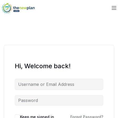
Hi, Welcome back!
Keep me signed in
Forgot Password?