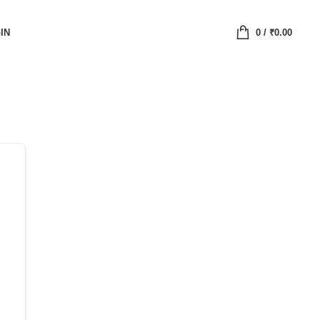
IN
0
/
₹
0.00