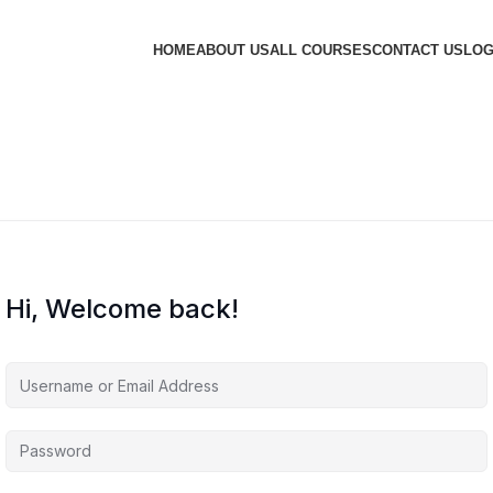
HOME
ABOUT US
ALL COURSES
CONTACT US
LOG
Hi, Welcome back!