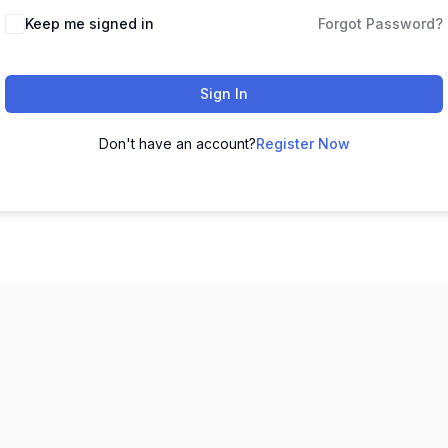
Keep me signed in
Forgot Password?
Sign In
Don't have an account?
Register Now