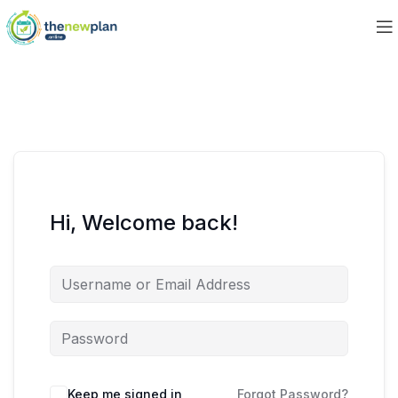
Hi, Welcome back!
Keep me signed in
Forgot Password?