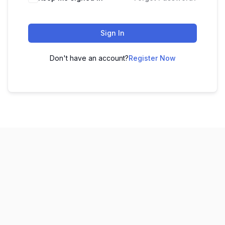
Sign In
Don't have an account?
Register Now