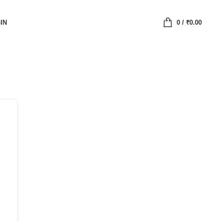
IN
0
/
₹
0.00