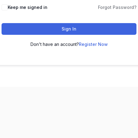
Keep me signed in
Forgot Password?
Sign In
Don't have an account?
Register Now