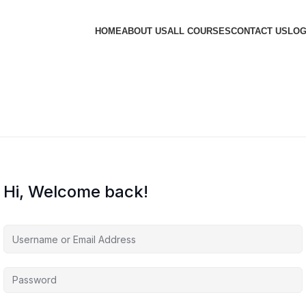
HOME
ABOUT US
ALL COURSES
CONTACT US
LOG
Hi, Welcome back!