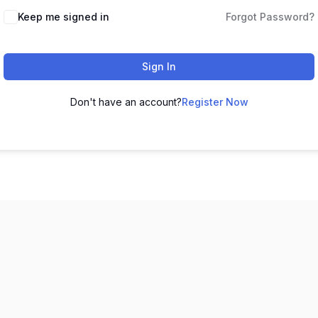
Keep me signed in
Forgot Password?
Sign In
Don't have an account?
Register Now