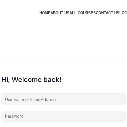
HOME
ABOUT US
ALL COURSES
CONTACT US
LOG
Hi, Welcome back!