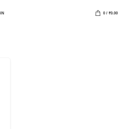
IN
0
/
₹
0.00