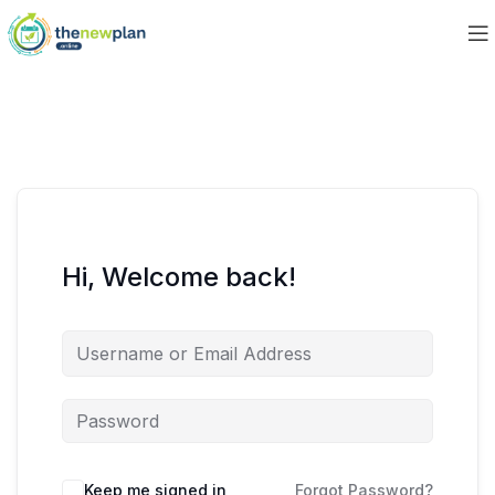
Hi, Welcome back!
Keep me signed in
Forgot Password?