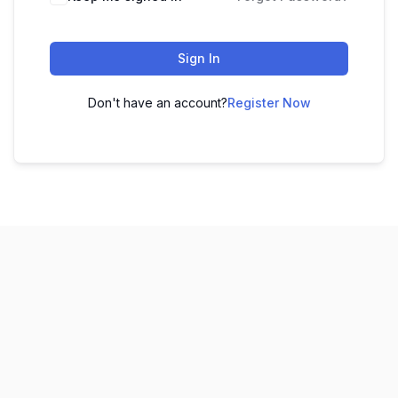
Sign In
Don't have an account?
Register Now