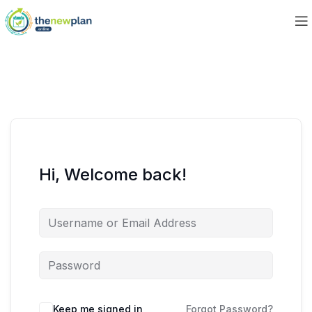
Hi, Welcome back!
Keep me signed in
Forgot Password?