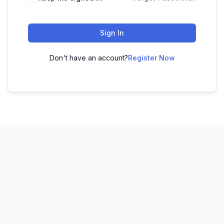
Sign In
Don't have an account?
Register Now