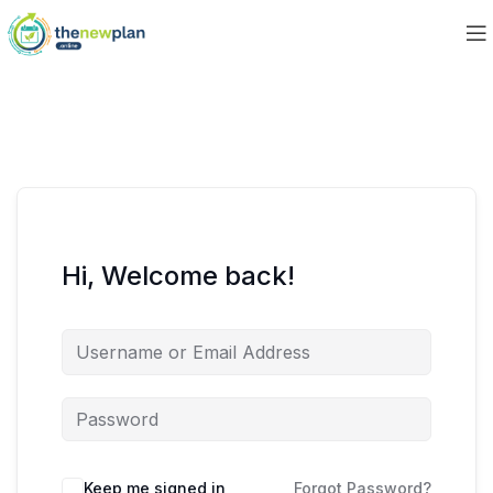
Hi, Welcome back!
Keep me signed in
Forgot Password?