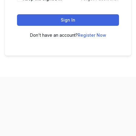
Sign In
Don't have an account?
Register Now