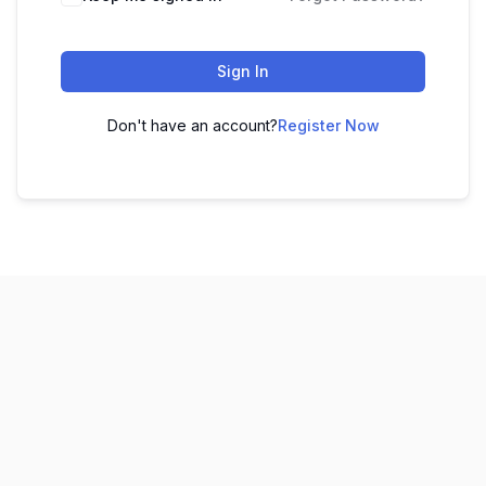
Sign In
Don't have an account?
Register Now