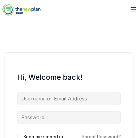
Hi, Welcome back!
Keep me signed in
Forgot Password?