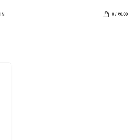
IN
0
/
₹
0.00