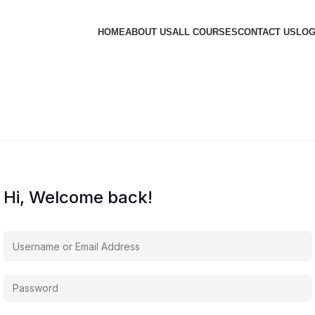
HOME
ABOUT US
ALL COURSES
CONTACT US
LOG
Hi, Welcome back!