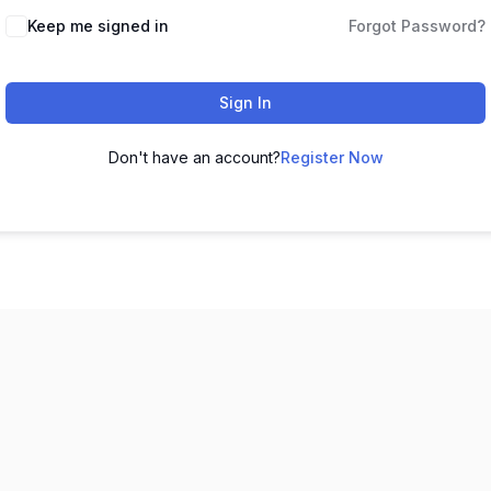
Keep me signed in
Forgot Password?
Sign In
Don't have an account?
Register Now