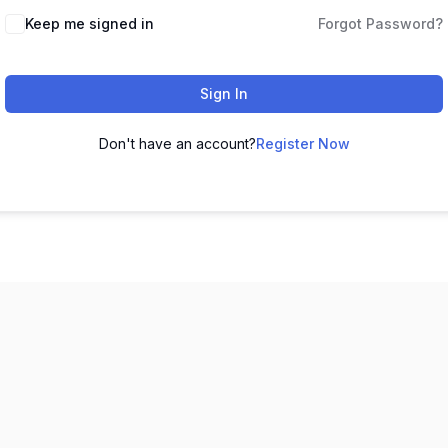
Keep me signed in
Forgot Password?
Sign In
Don't have an account?
Register Now