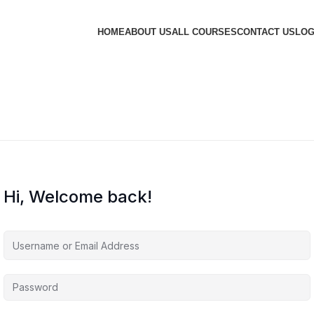
HOME
ABOUT US
ALL COURSES
CONTACT US
LOG
Hi, Welcome back!