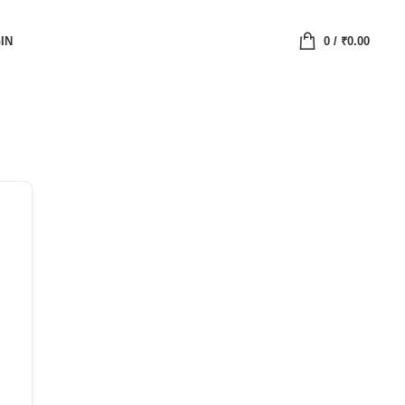
IN
0
/
₹
0.00