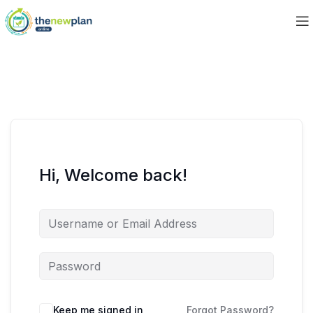
Hi, Welcome back!
Keep me signed in
Forgot Password?