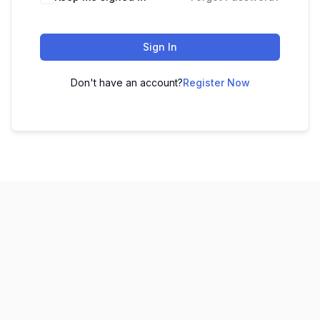
Sign In
Don't have an account?
Register Now