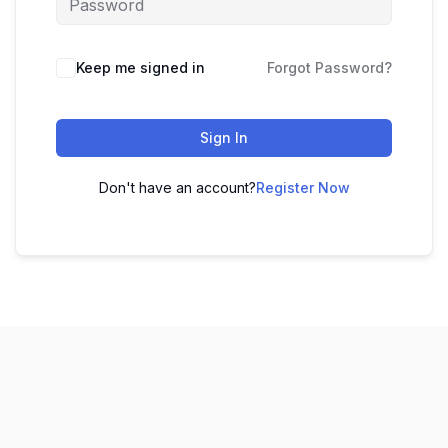
Keep me signed in
Forgot Password?
Sign In
Don't have an account?
Register Now