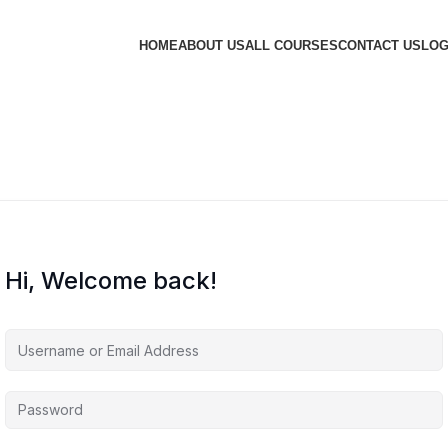
HOME
ABOUT US
ALL COURSES
CONTACT US
LOG
Hi, Welcome back!