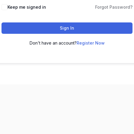
Keep me signed in
Forgot Password?
Sign In
Don't have an account?
Register Now