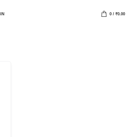
IN
0
/
₹
0.00