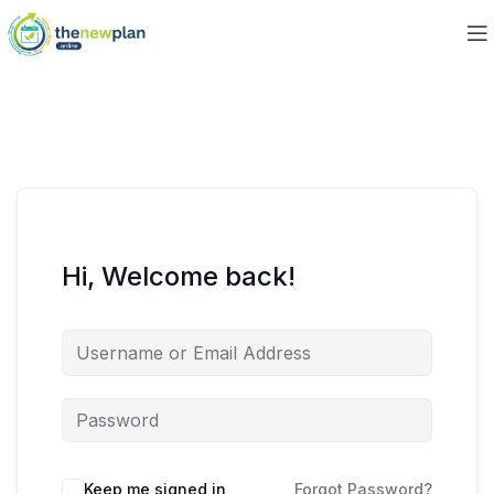
Hi, Welcome back!
Keep me signed in
Forgot Password?