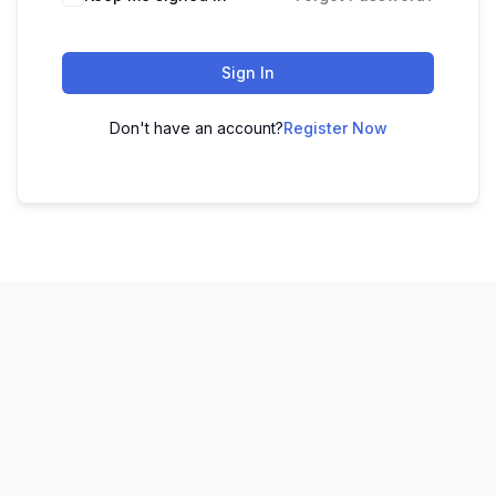
Sign In
Don't have an account?
Register Now