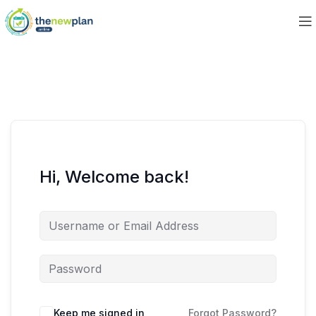
Hi, Welcome back!
Keep me signed in
Forgot Password?