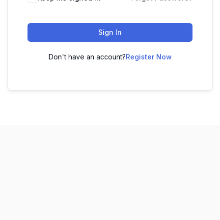
Sign In
Don't have an account?
Register Now