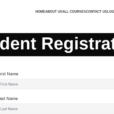
HOME
ABOUT US
ALL COURSES
CONTACT US
LOG
dent Registra
irst Name
ast Name