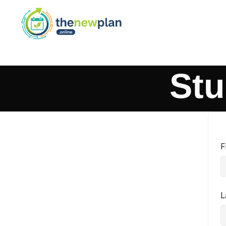
Stu
F
L