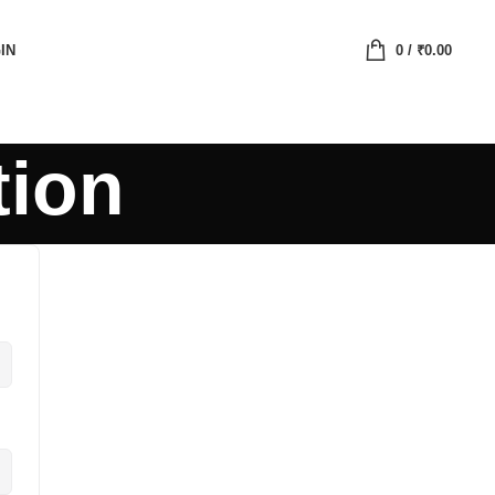
IN
0
/
₹
0.00
tion