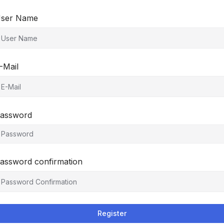
ser Name
-Mail
assword
assword confirmation
Register