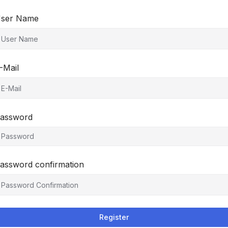
ser Name
-Mail
assword
assword confirmation
Register