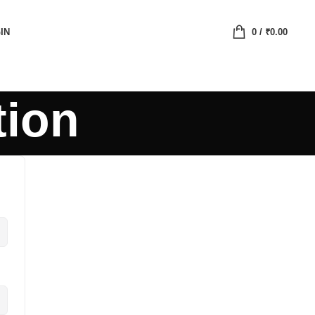
IN
0
/
₹
0.00
tion