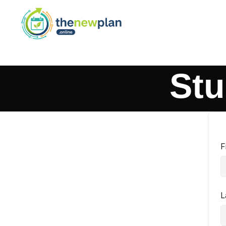
Stu
F
L