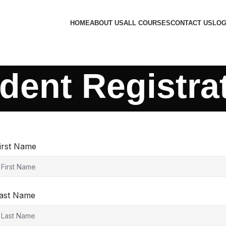
HOME
ABOUT US
ALL COURSES
CONTACT US
LOG
dent Registra
irst Name
ast Name