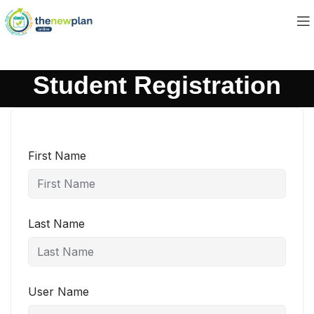
Student Registration
First Name
Last Name
User Name