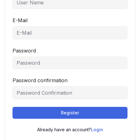
E-Mail
Password
Password confirmation
Register
Already have an account?
Login