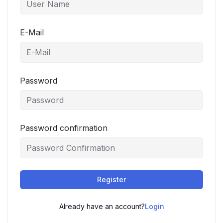
E-Mail
Password
Password confirmation
Register
Already have an account?
Login