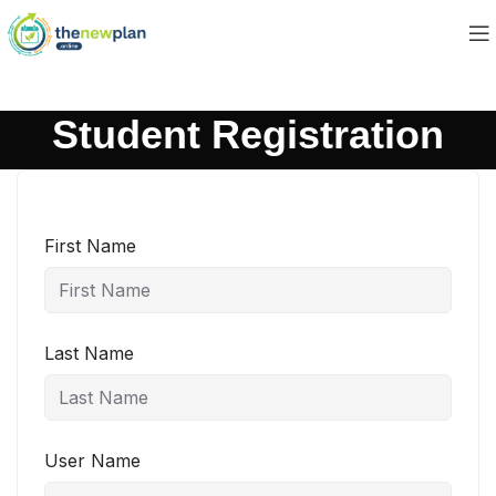
Student Registration
First Name
Last Name
User Name