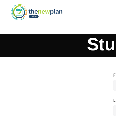
Stu
F
L