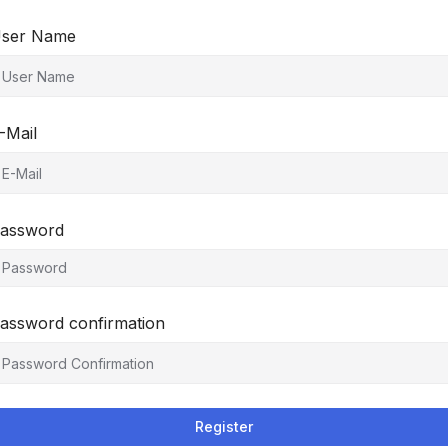
ser Name
-Mail
assword
assword confirmation
Register