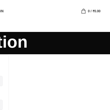
IN
0
/
₹
0.00
tion