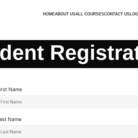
HOME
ABOUT US
ALL COURSES
CONTACT US
LOG
dent Registra
irst Name
ast Name