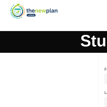
Stu
F
L