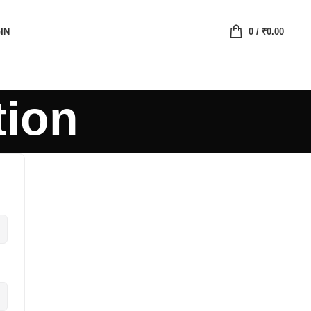
IN
0
/
₹
0.00
tion