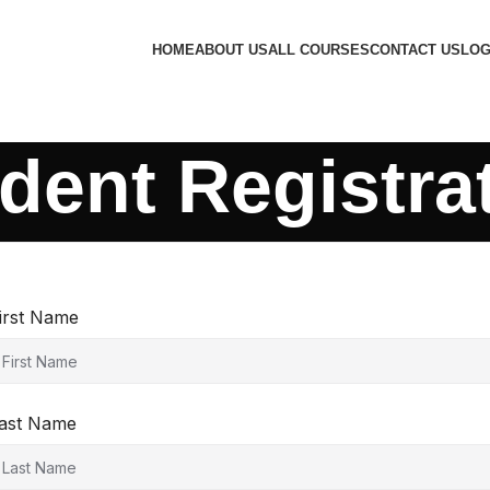
HOME
ABOUT US
ALL COURSES
CONTACT US
LOG
dent Registra
irst Name
ast Name