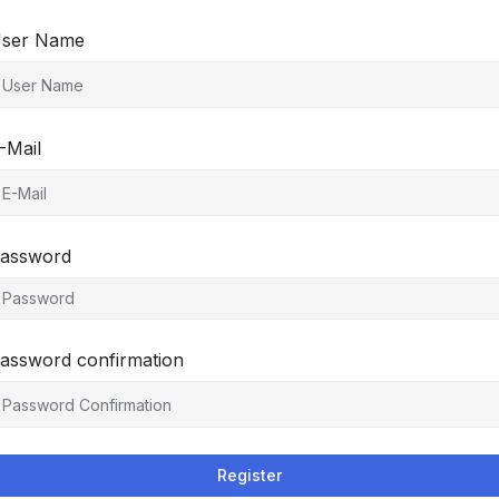
ser Name
-Mail
assword
assword confirmation
Register