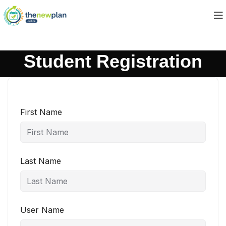
Student Registration
First Name
Last Name
User Name