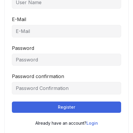
E-Mail
Password
Password confirmation
Register
Already have an account?
Login