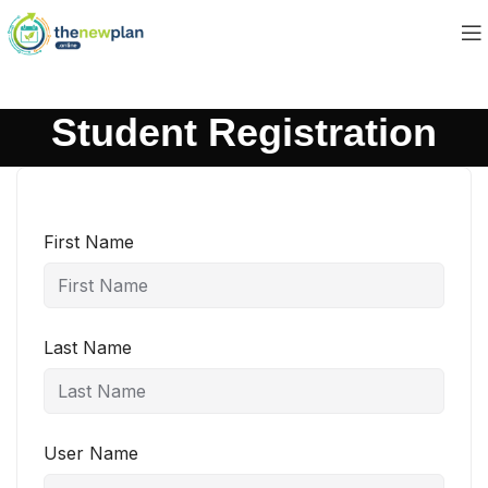
Student Registration
First Name
Last Name
User Name