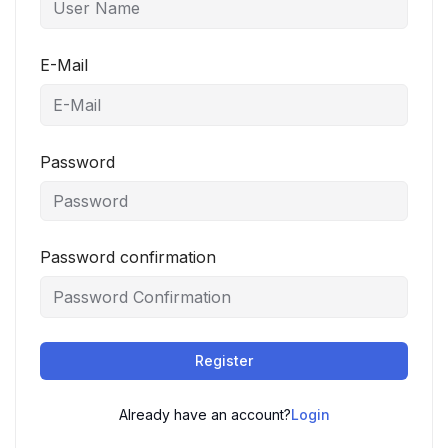
E-Mail
Password
Password confirmation
Register
Already have an account?
Login