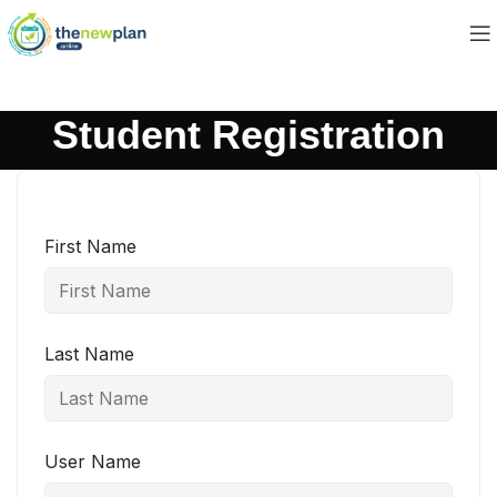
Student Registration
First Name
Last Name
User Name