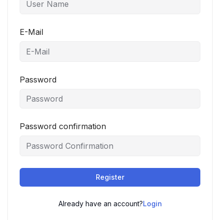
E-Mail
Password
Password confirmation
Register
Already have an account?
Login