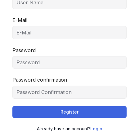
E-Mail
Password
Password confirmation
Register
Already have an account?
Login