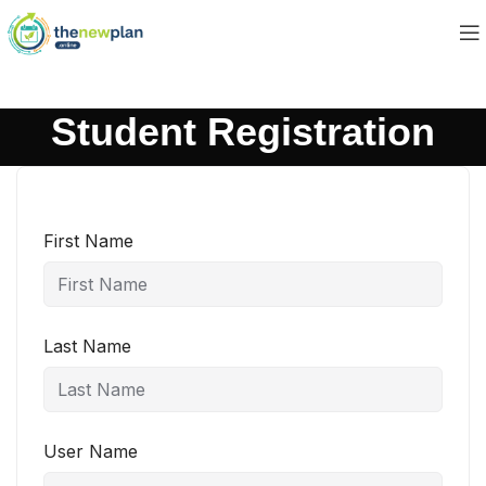
Student Registration
First Name
Last Name
User Name