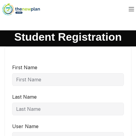
Student Registration
First Name
Last Name
User Name