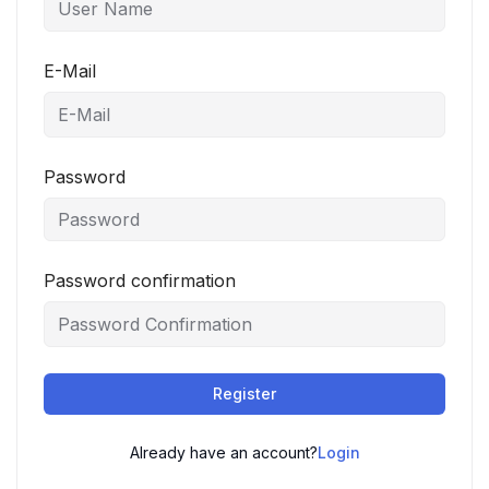
E-Mail
Password
Password confirmation
Register
Already have an account?
Login