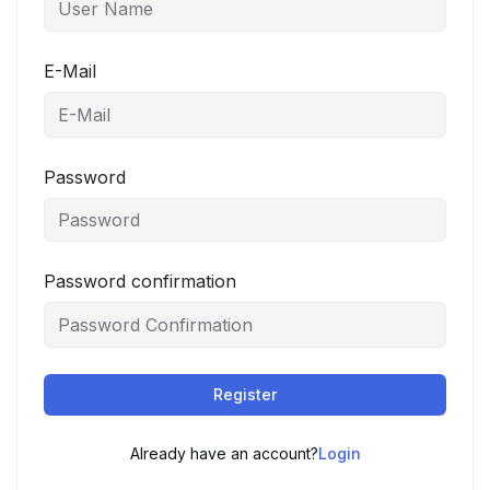
E-Mail
Password
Password confirmation
Register
Already have an account?
Login