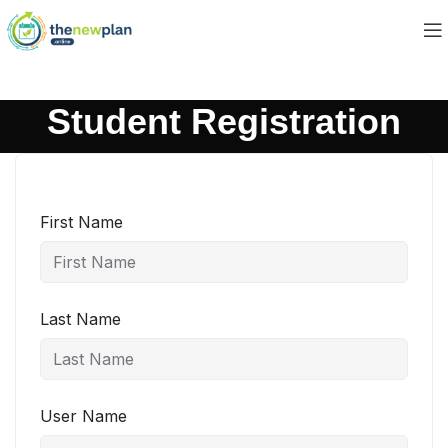
Student Registration
First Name
Last Name
User Name