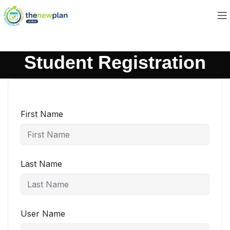
Student Registration
First Name
Last Name
User Name