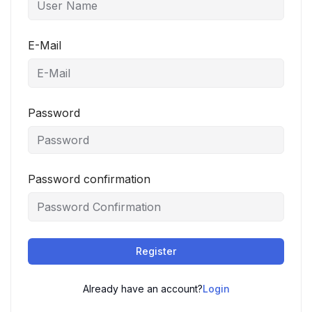
E-Mail
Password
Password confirmation
Register
Already have an account?
Login