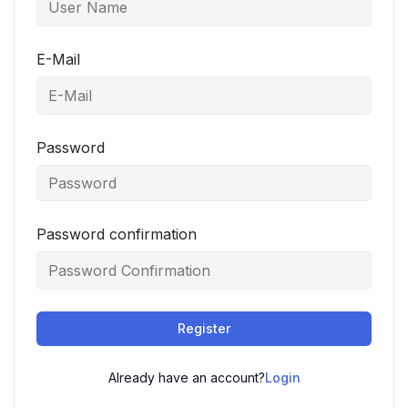
E-Mail
Password
Password confirmation
Register
Already have an account?
Login