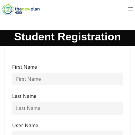
Student Registration
First Name
Last Name
User Name